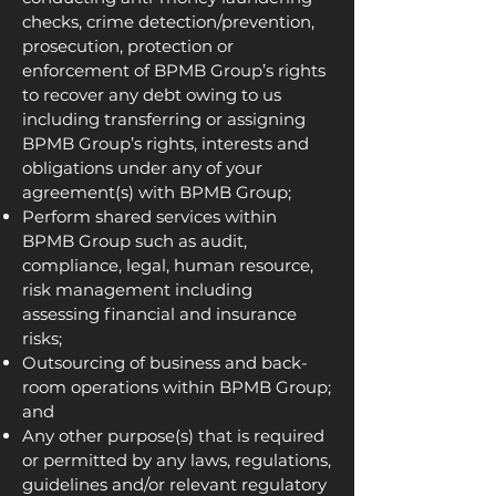
checks, crime detection/prevention,
prosecution, protection or
enforcement of BPMB Group’s rights
to recover any debt owing to us
including transferring or assigning
BPMB Group’s rights, interests and
obligations under any of your
agreement(s) with BPMB Group;
Perform shared services within
BPMB Group such as audit,
compliance, legal, human resource,
risk management including
assessing financial and insurance
risks;
Outsourcing of business and back-
room operations within BPMB Group;
and
Any other purpose(s) that is required
or permitted by any laws, regulations,
guidelines and/or relevant regulatory