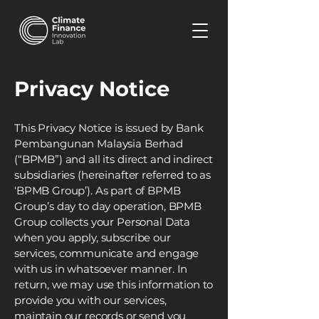
Privacy Notice
This Privacy Notice is issued by Bank
Pembangunan Malaysia Berhad
(“BPMB”) and all its direct and indirect
subsidiaries (hereinafter referred to as
‘BPMB Group’). As part of BPMB
Group’s day to day operation, BPMB
Group collects your Personal Data
when you apply, subscribe our
services, communicate and engage
with us in whatsoever manner. In
return, we may use this information to
provide you with our services,
maintain our records or send you