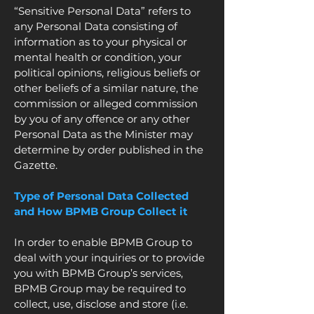
“Sensitive Personal Data” refers to
any Personal Data consisting of
information as to your physical or
mental health or condition, your
political opinions, religious beliefs or
other beliefs of a similar nature, the
commission or alleged commission
by you of any offence or any other
Personal Data as the Minister may
determine by order published in the
Gazette.
Type of Personal Data Collected
and How BPMB Group Collect it
In order to enable BPMB Group to
deal with your inquiries or to provide
you with BPMB Group’s services,
BPMB Group may be required to
collect, use, disclose and store (i.e.