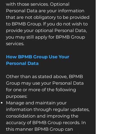
with those services. Optional
Personal Data are your information
that are not obligatory to be provided
to BPMB Group. lf you do not wish to
provide your optional Personal Data,
you may still apply for BPMB Group
services.
How BPMB Group Use Your
Personal Data
Other than as stated above, BPMB
Group may use your Personal Data
for one or more of the following
purposes:
Manage and maintain your
information through regular updates,
consolidation and improving the
accuracy of BPMB Group records. In
this manner BPMB Group can