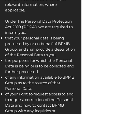
relevant information, where
applicable.
Under the Personal Data Protection
Act 2010 (‘PDPA’), we are required to
inform you:
that your personal data is being
processed by or on behalf of BPMB
Group, and shall provide a description
of the Personal Data to you;
the purposes for which the Personal
Data is being or is to be collected and
further processed;
of any information available to BPMB
Group as to the source of that
Personal Data;
of your right to request access to and
to request correction of the Personal
Data and how to contact BPMB
Group with any inquiries or