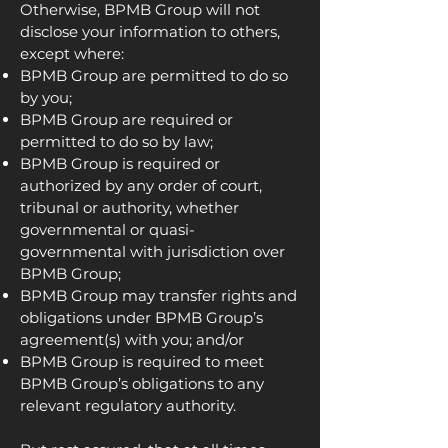
Otherwise, BPMB Group will not
disclose your information to others,
except where:
BPMB Group are permitted to do so
by you;
BPMB Group are required or
permitted to do so by law;
BPMB Group is required or
authorized by any order of court,
tribunal or authority, whether
governmental or quasi-
governmental with jurisdiction over
BPMB Group;
BPMB Group may transfer rights and
obligations under BPMB Group’s
agreement(s) with you; and/or
BPMB Group is required to meet
BPMB Group’s obligations to any
relevant regulatory authority.