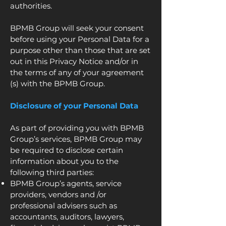
authorities.
BPMB Group will seek your consent
before using your Personal Data for a
purpose other than those that are set
out in this Privacy Notice and/or in
the terms of any of your agreement
(s) with the BPMB Group.
Disclosure of your Personal Data
As part of providing you with BPMB
Group’s services, BPMB Group may
be required to disclose certain
information about you to the
following third parties:
BPMB Group’s agents, service
providers, vendors and /or
professional advisers such as
accountants, auditors, lawyers,