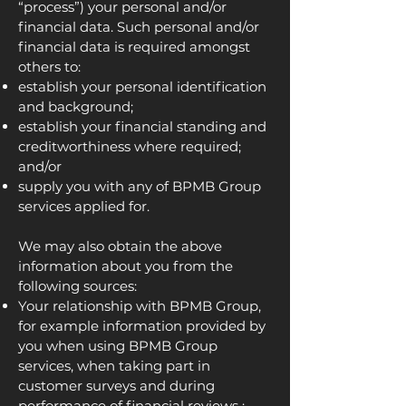
“process”) your personal and/or
financial data. Such personal and/or
financial data is required amongst
others to:
establish your personal identification
and background;
establish your financial standing and
creditworthiness where required;
and/or
supply you with any of BPMB Group
services applied for.
We may also obtain the above
information about you from the
following sources:
Your relationship with BPMB Group,
for example information provided by
you when using BPMB Group
services, when taking part in
customer surveys and during
performance of financial reviews ;