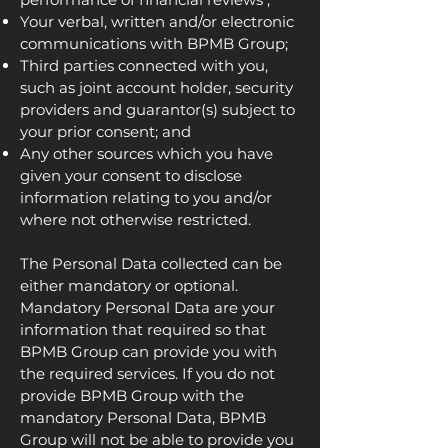
Your verbal, written and/or electronic
communications with BPMB Group;
Third parties connected with you,
such as joint account holder, security
providers and guarantor(s) subject to
your prior consent; and
Any other sources which you have
given your consent to disclose
information relating to you and/or
where not otherwise restricted.
The Personal Data collected can be
either mandatory or optional.
Mandatory Personal Data are your
information that required so that
BPMB Group can provide you with
the required services. If you do not
provide BPMB Group with the
mandatory Personal Data, BPMB
Group will not be able to provide you