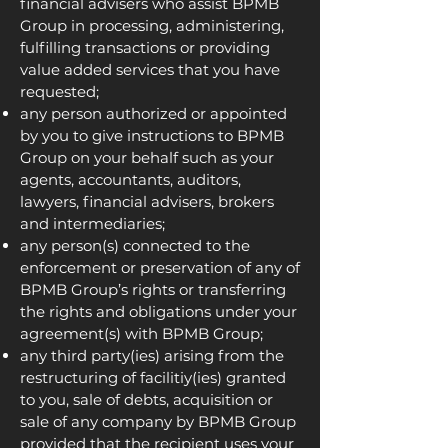
financial advisers who assist BPMB
Group in processing, administering,
fulfilling transactions or providing
value added services that you have
requested;
any person authorized or appointed
by you to give instructions to BPMB
Group on your behalf such as your
agents, accountants, auditors,
lawyers, financial advisers, brokers
and intermediaries;
any person(s) connected to the
enforcement or preservation of any of
BPMB Group’s rights or transferring
the rights and obligations under your
agreement(s) with BPMB Group;
any third party(ies) arising from the
restructuring of facilitiy(ies) granted
to you, sale of debts, acquisition or
sale of any company by BPMB Group
provided that the recipient uses your