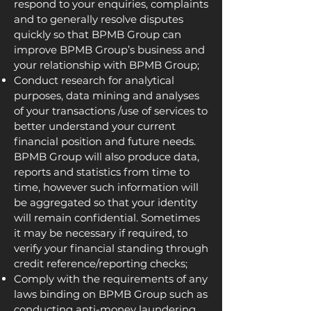
respond to your enquiries, complaints
and to generally resolve disputes
quickly so that BPMB Group can
improve BPMB Group’s business and
your relationship with BPMB Group;
Conduct research for analytical
purposes, data mining and analyses
of your transactions /use of services to
better understand your current
financial position and future needs.
BPMB Group will also produce data,
reports and statistics from time to
time, however such information will
be aggregated so that your identity
will remain confidential. Sometimes
it may be necessary if required, to
verify your financial standing through
credit reference/reporting checks;
Comply with the requirements of any
laws binding on BPMB Group such as
conducting anti-money laundering