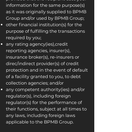
information for the same purpose(s)
as it was originally supplied to BPMB
Group and/or used by BPMB Group;
other financial institution(s) for the
purpose of fulfilling the transactions
required by you;
any rating agency(ies),credit
reporting agencies, insurer(s),
insurance broker(s), re-insurers or
direc/indirect provider(s) of credit
protection and in the event of default
of a facility granted to you, to debt
collection agencies; and/or
any competent authority(ies) and/or
regulator(s), including foreign
regulator(s) for the performance of
their functions, subject at all times to
any laws, including foreign laws
applicable to the BPMB Group.