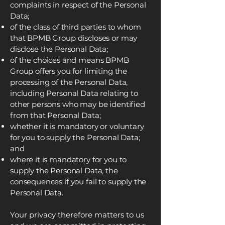
complaints in respect of the Personal
Data;
of the class of third parties to whom
that BPMB Group discloses or may
disclose the Personal Data;
of the choices and means BPMB
Group offers you for limiting the
processing of the Personal Data,
including Personal Data relating to
other persons who may be identified
from that Personal Data;
whether it is mandatory or voluntary
for you to supply the Personal Data;
and
where it is mandatory for you to
supply the Personal Data, the
consequences if you fail to supply the
Personal Data.
Your privacy therefore matters to us