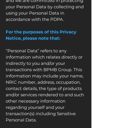
and we are committed in protecting
your Personal Data by collecting and
using your Personal Data in
accordance with the PDPA.
For the purposes of this Privacy
Notice, please note that:
“Personal Data” refers to any
information which relates directly or
indirectly to you and/or your
transactions with BPMB Group. This
information may include your name,
NRIC number, address, occupation,
contact details, the type of products
and/or services rendered to and such
other necessary information
regarding yourself and your
transaction(s) including Sensitive
Personal Data.