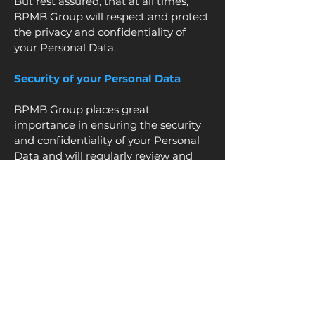
But rest assured, that at all times,
BPMB Group will respect and protect
the privacy and confidentiality of
your Personal Data.
Security of your Personal Data
BPMB Group places great
importance in ensuring the security
and confidentiality of your Personal
Data and will regularly review and
implement up-to-date technical and
organizational security measures
when processing your Personal Data.
Retention of Personal Data
Your Personal Data will be retained in
compliance with this Privacy Notice
and /or the terms and conditions of
your agreement(s) with any BPMB